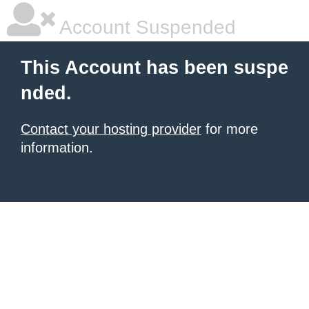
Account Suspended
This Account has been suspe
nded.
Contact your hosting provider
for more
information.